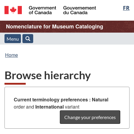
Langu
FR
Skip
Skip
Switch
to
to
to
select
/
main
"About
basic
Name
Nomenclature for Museum Cataloging
Gouvernement
content
this
HTML
du
Web
version
of
Menu
Menu
Search
Canada
application"
You
Web
and
Home
are
application
search
Browse hierarchy
here:
Current terminology preferences :
Natural
order and
International
variant
Change your preferences