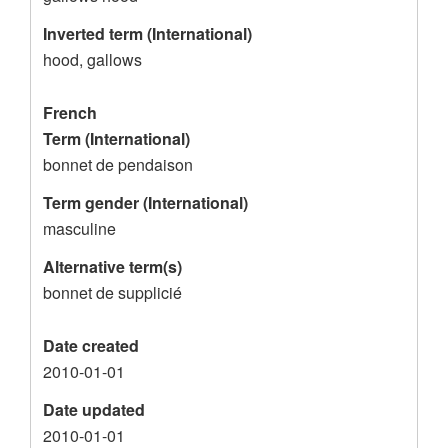
o
Inverted term (International)
r
hood, gallows
d
French
Term (International)
bonnet de pendaison
Term gender (International)
masculine
Alternative term(s)
bonnet de supplicié
Date created
2010-01-01
Date updated
2010-01-01