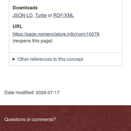
Downloads
JSON-LD
,
Turtle
or
RDF/XML
URL
https://page.nomenclature.info/nom/10078
(reopens this page)
Other references to this concept
"
Date modified:
2026-07-17
P
a
Related
Questions or comments?
g