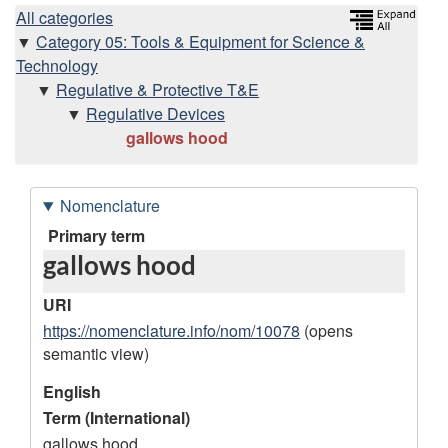
H
All categories
Category 05: Tools & Equipment for Science &
i
Technology
Regulative & Protective T&E
e
Regulative Devices
gallows hood
r
a
Nomenclature
r
D
Primary term
gallows hood
a
c
t
URI
h
a
https://nomenclature.info/nom/10078
(opens
semantic view)
r
y
e
English
Term (International)
c
gallows hood