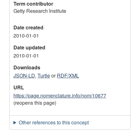
Term contributor
Getty Research Institute
Date created
2010-01-01
Date updated
2010-01-01
Downloads
JSON-LD
,
Turtle
or
RDF/XML
URL
https://page.nomenclature.info/nom/10677
(reopens this page)
Other references to this concept