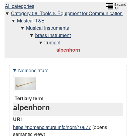
H
All categories
Category 06: Tools & Equipment for Communication
i
Musical T&E
Musical Instruments
e
brass instrument
trumpet
r
alpenhorn
a
Nomenclature
r
D
I
c
a
m
h
t
a
Tertiary term
alpenhorn
a
g
y
r
e
URI
e
s
https://nomenclature.info/nom/10677
(opens
semantic view)