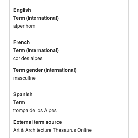
c
f
o
o
English
Term (International)
r
r
alpenhorn
d
a
l
French
p
Term (International)
e
cor des alpes
n
Term gender (International)
h
masculine
o
Spanish
r
Term
n
trompa de los Alpes
External term source
Art & Architecture Thesaurus Online