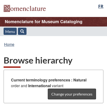
Langu
FR
Skip
Skip
Switch
to
to
to
select
/
main
"About
basic
Name
Nomenclature for Museum Cataloging
Nomenclature
content
this
HTML
Web
version
of
Menu
Menu
Search
application"
You
Web
and
Home
are
application
search
Browse hierarchy
here:
Current terminology preferences :
Natural
order and
International
variant
Change your preferences