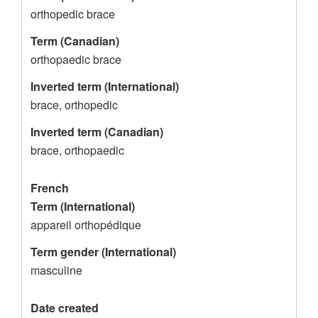
c
orthopedic brace
o
Term (Canadian)
r
orthopaedic brace
d
Inverted term (International)
brace, orthopedic
Inverted term (Canadian)
brace, orthopaedic
French
Term (International)
appareil orthopédique
Term gender (International)
masculine
Date created