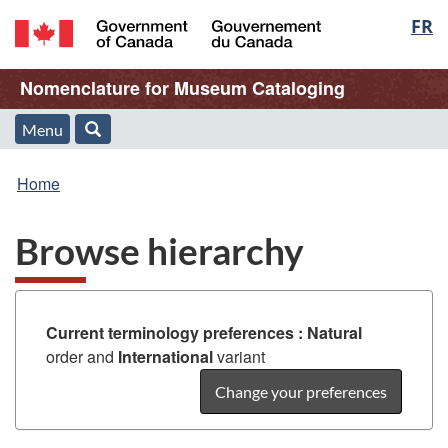
Langu
FR
Skip
Skip
Switch
to
to
to
select
/
main
"About
basic
Name
Nomenclature for Museum Cataloging
Gouvernement
content
this
HTML
du
Web
version
of
Menu
Menu
Search
Canada
application"
You
Web
and
Home
are
application
search
Browse hierarchy
here:
Current terminology preferences :
Natural
order and
International
variant
Change your preferences