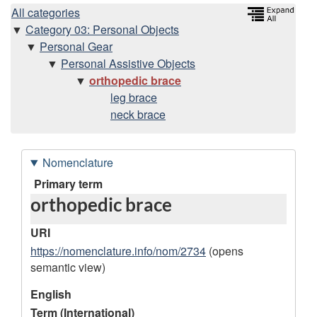
H
All categories
Category 03: Personal Objects
i
Personal Gear
Personal Assistive Objects
e
orthopedic brace
leg brace
r
neck brace
a
Nomenclature
r
D
Primary term
c
orthopedic brace
a
h
t
URI
a
https://nomenclature.info/nom/2734
(opens
y
semantic view)
r
e
English
Term (International)