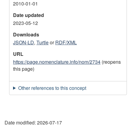
2010-01-01
Date updated
2023-05-12
Downloads
JSON-LD
,
Turtle
or
RDF/XML
URL
https://page.nomenclature.info/nom/2734
(reopens
this page)
Other references to this concept
"
Date modified:
2026-07-17
P