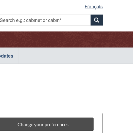
Français
Search
earch
Search
g.:
e.g.:
abinet
.g.:
cabinet
r
or
abin*
cabinet
cabin*
dates
or
cabin*
Change your preferences