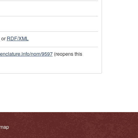
or
RDF/XML
menclature.info/nom/9597
(reopens this
 map