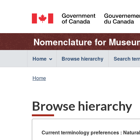
Language
selection
/
Gouvernement
Name
Nomenclature for Museu
du
Canada
of
Main
Home
Browse hierarchy
Search te
Web
navigation
You
Home
application
menu
are
here:
Browse hierarchy
Current terminology preferences :
Natura