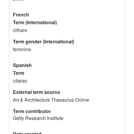
o
r
French
d
Term (International)
cithare
Term gender (International)
feminine
Spanish
Term
cítaras
External term source
Art & Architecture Thesaurus Online
Term contributor
Getty Research Institute
Date created