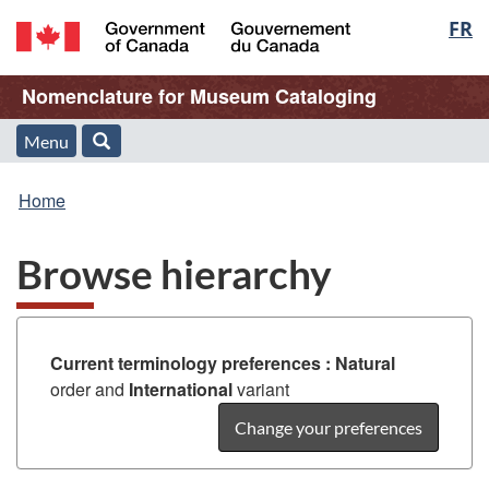
Langu
FR
Skip
Skip
Switch
to
to
to
select
/
main
"About
basic
Name
Nomenclature for Museum Cataloging
Gouvernement
content
this
HTML
du
Web
version
of
Menu
Menu
Search
Canada
application"
You
Web
and
Home
are
application
search
Browse hierarchy
here:
Current terminology preferences :
Natural
order and
International
variant
Change your preferences