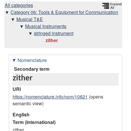
H
All categories
Category 06: Tools & Equipment for Communication
i
Musical T&E
Musical Instruments
e
stringed instrument
zither
r
a
Nomenclature
r
D
Secondary term
zither
a
c
t
URI
h
a
https://nomenclature.info/nom/10821
(opens
semantic view)
r
y
e
English
Term (International)
c
zither