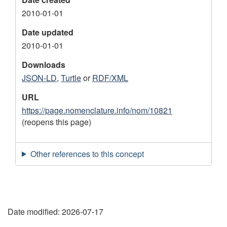
2010-01-01
Date updated
2010-01-01
Downloads
JSON-LD
,
Turtle
or
RDF/XML
URL
https://page.nomenclature.info/nom/10821
(reopens this page)
Other references to this concept
"
Date modified:
2026-07-17
P